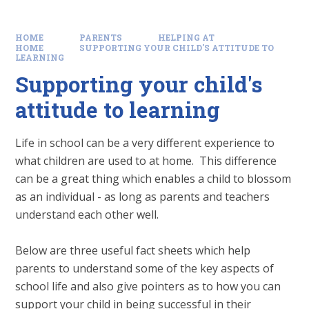
HOME
PARENTS
HELPING AT
HOME
SUPPORTING YOUR CHILD'S ATTITUDE TO
LEARNING
Supporting your child's
attitude to learning
Life in school can be a very different experience to
what children are used to at home. This difference
can be a great thing which enables a child to blossom
as an individual - as long as parents and teachers
understand each other well.
Below are three useful fact sheets which help
parents to understand some of the key aspects of
school life and also give pointers as to how you can
support your child in being successful in their