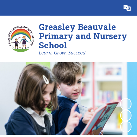
Powered by
Translate
Greasley Beauvale
Primary and Nursery
School
Learn. Grow. Succeed.