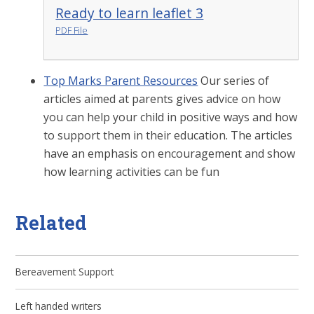
Ready to learn leaflet 3
PDF File
Top Marks Parent Resources
Our series of
articles aimed at parents gives advice on how
you can help your child in positive ways and how
to support them in their education. The articles
have an emphasis on encouragement and show
how learning activities can be fun
Related
Bereavement Support
Left handed writers