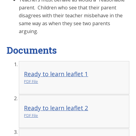
parent. Children who see that their parent
disagrees with their teacher misbehave in the
same way as when they see two parents
arguing.
Documents
Ready to learn leaflet 1
PDF File
Ready to learn leaflet 2
PDF File