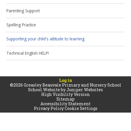
Parenting Support
Spelling Practice
Supporting your child's attitude to learning
Technical English HELP!
Log in
©2026 Greasley Beauvale Primary and Nursery School
School Website by
Juniper Websites
High Visibility Version
Sitemap
Accessibility Statement
Privacy Policy
Cookie Settings