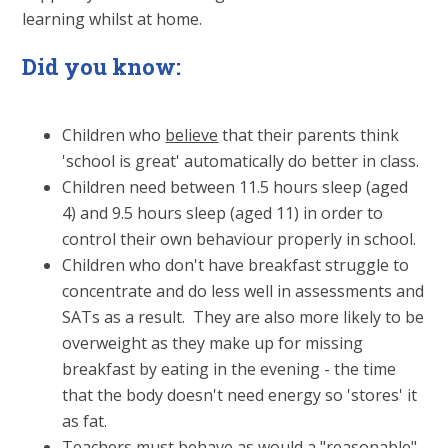
learning whilst at home.
Did you know:
Children who
believe
that their parents think
'school is great' automatically do better in class.
Children need between 11.5 hours sleep (aged
4) and 9.5 hours sleep (aged 11) in order to
control their own behaviour properly in school.
Children who don't have breakfast struggle to
concentrate and do less well in assessments and
SATs as a result. They are also more likely to be
overweight as they make up for missing
breakfast by eating in the evening - the time
that the body doesn't need energy so 'stores' it
as fat.
Teachers must behave as would a "reasonable"