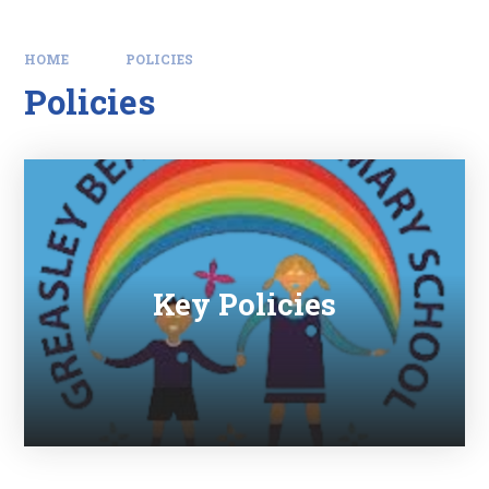
HOME
POLICIES
Policies
Key Policies