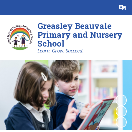
Powered by
Translate
Greasley Beauvale
Primary and Nursery
School
Learn. Grow. Succeed.