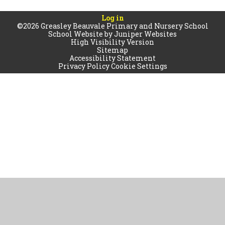
Log in
©2026 Greasley Beauvale Primary and Nursery School
School Website by
Juniper Websites
High Visibility Version
Sitemap
Accessibility Statement
Privacy Policy
Cookie Settings
Cookie Policy
This site uses cookies to store information on your computer.
Click
here for more information
Accept All
Manage Cookies
Deny All