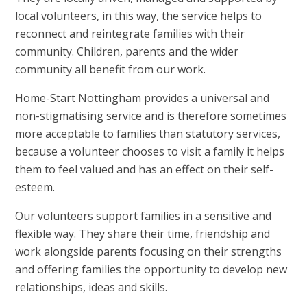
local volunteers, in this way, the service helps to
reconnect and reintegrate families with their
community. Children, parents and the wider
community all benefit from our work.
Home-Start Nottingham provides a universal and
non-stigmatising service and is therefore sometimes
more acceptable to families than statutory services,
because a volunteer chooses to visit a family it helps
them to feel valued and has an effect on their self-
esteem.
Our volunteers support families in a sensitive and
flexible way. They share their time, friendship and
work alongside parents focusing on their strengths
and offering families the opportunity to develop new
relationships, ideas and skills.