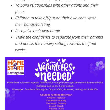
To build relationships with other adults and their
peers.
Children to take off/put on their own coat, wash
their hands/toileting.
Recognise their own name.
Have the confidence to separate from their parents
and access the nursery setting towards the final
weeks.