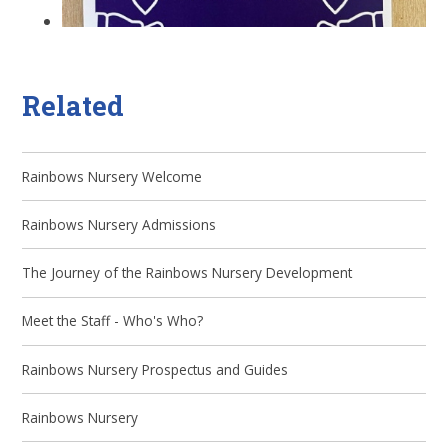
Related
Rainbows Nursery Welcome
Rainbows Nursery Admissions
The Journey of the Rainbows Nursery Development
Meet the Staff - Who's Who?
Rainbows Nursery Prospectus and Guides
Rainbows Nursery