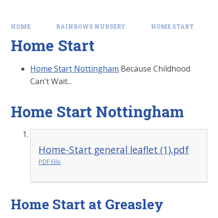
HOME
RAINBOWS NURSERY
HOME START
Home Start
Home Start Nottingham
Because Childhood
Can't Wait...
Home Start Nottingham
Home-Start general leaflet (1).pdf
PDF File
Home Start at Greasley