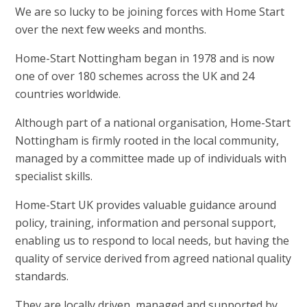
We are so lucky
to be joining forces with Home Start
over the next few weeks and months.
Home-Start Nottingham began in 1978 and is now
one of over 180 schemes across the UK and 24
countries worldwide.
Although part of a national organisation, Home-Start
Nottingham is firmly rooted in the local community,
managed by a committee made up of individuals with
specialist skills.
Home-Start UK provides valuable guidance around
policy, training, information and personal support,
enabling us to respond to local needs, but having the
quality of service derived from agreed national quality
standards.
They are locally driven, managed and supported by