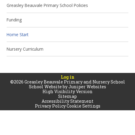
Greasley Beauvale Primary School Policies
Funding
Home Start
Nursery Curriculum
Log in
©2026 Greasley Beauvale Primary and Nursery School
School Website by
Juniper Websites
High Visibility Version
Sitemap
Accessibility Statement
Privacy Policy
Cookie Settings