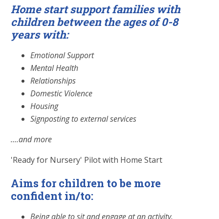
Home start support families with
children between the ages of 0-8
years with:
Emotional Support
Mental Health
Relationships
Domestic Violence
Housing
Signposting to external services
....and more
'Ready for Nursery' Pilot with Home Start
Aims for children to be more
confident in/to:
Being able to sit and engage at an activity.