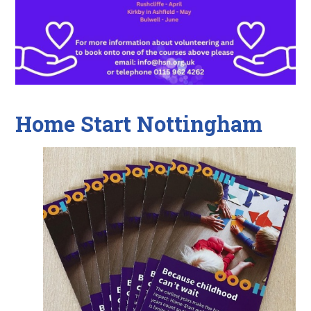
Home Start Nottingham