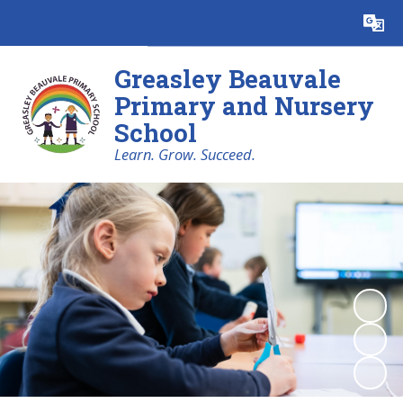
Powered by
Translate
Greasley Beauvale
Primary and Nursery
School
Learn. Grow. Succeed.