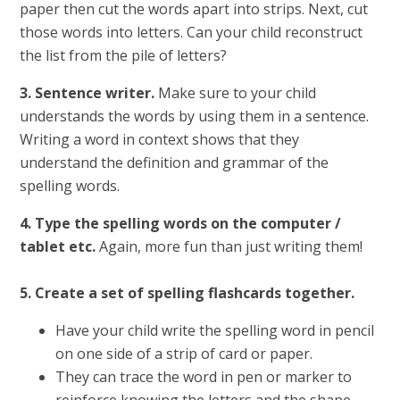
paper then cut the words apart into strips. Next, cut
those words into letters. Can your child reconstruct
the list from the pile of letters?
3. Sentence writer.
Make sure to your child
understands the words by using them in a sentence.
Writing a word in context shows that they
understand the definition and grammar of the
spelling words.
4. Type the spelling words on the computer /
tablet etc.
Again, more fun than just writing them!
5. Create a set of spelling flashcards together.
Have your child write the spelling word in pencil
on one side of a strip of card or paper.
They can trace the word in pen or marker to