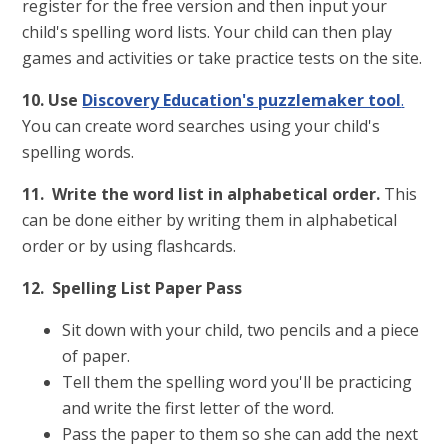
register for the free version and then input your
child's spelling word lists. Your child can then play
games and activities or take practice tests on the site.
10. Use
Discovery Education's puzzlemaker tool
.
You can create word searches using your child's
spelling words.
11. Write the word list in alphabetical order.
This
can be done either by writing them in alphabetical
order or by using flashcards.
12. Spelling List Paper Pass
Sit down with your child, two pencils and a piece
of paper.
Tell them the spelling word you'll be practicing
and write the first letter of the word.
Pass the paper to them so she can add the next