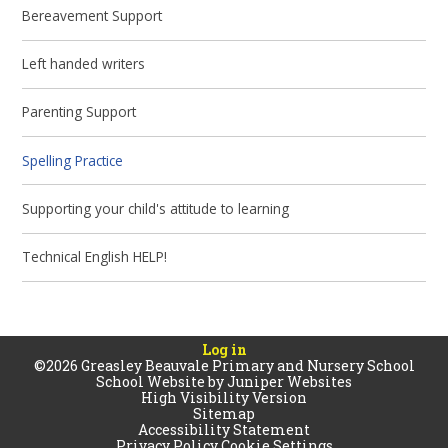
Bereavement Support
Left handed writers
Parenting Support
Spelling Practice
Supporting your child's attitude to learning
Technical English HELP!
Log in
©2026 Greasley Beauvale Primary and Nursery School
School Website by
Juniper Websites
High Visibility Version
Sitemap
Accessibility Statement
Privacy Policy
Cookie Settings