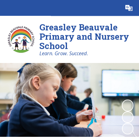
Powered by
Translate
Greasley Beauvale
Primary and Nursery
School
Learn. Grow. Succeed.