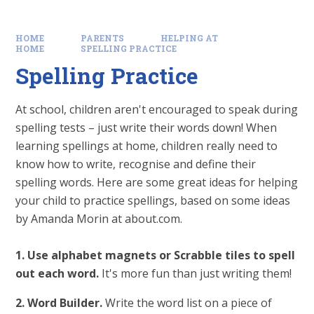
HOME
PARENTS
HELPING AT
HOME
SPELLING PRACTICE
Spelling Practice
At school, children aren't encouraged to speak during
spelling tests – just write their words down! When
learning spellings at home, children really need to
know how to write, recognise and define their
spelling words. Here are some great ideas for helping
your child to practice spellings, based on some ideas
by Amanda Morin at about.com.
1. Use alphabet magnets or Scrabble tiles to spell
out each word.
It's more fun than just writing them!
2. Word Builder.
Write the word list on a piece of