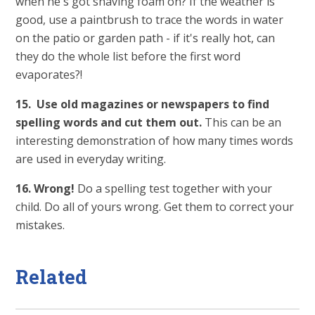
when he's got shaving foam on? If the weather is
good, use a paintbrush to trace the words in water
on the patio or garden path - if it's really hot, can
they do the whole list before the first word
evaporates?!
15. Use old magazines or newspapers to find
spelling words and cut them out.
This can be an
interesting demonstration of how many times words
are used in everyday writing.
16. Wrong!
Do a spelling test together with your
child. Do all of yours wrong. Get them to correct your
mistakes.
Related