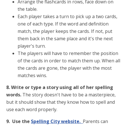
Arrange the flashcards in rows, face down on
the table.
Each player takes a turn to pick up a two cards,
one of each type. If the word and definition
match, the player keeps the cards. If not, put
them back in the same place and it's the next
player's turn.
The players will have to remember the position
of the cards in order to match them up. When all
the cards are gone, the player with the most
matches wins.
8. Write or type a story using all of her spelling
words.
The story doesn't have to be a masterpiece,
but it should show that they know how to spell and
use each word properly.
9. Use the
Spelling City website.
Parents can