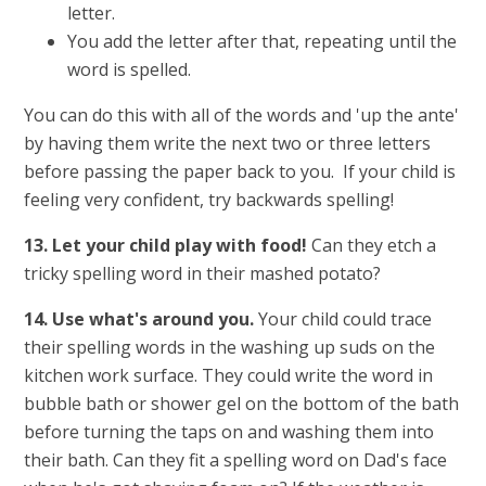
letter.
You add the letter after that, repeating until the
word is spelled.
You can do this with all of the words and 'up the ante'
by having them write the next two or three letters
before passing the paper back to you. If your child is
feeling very confident, try backwards spelling!
13. Let your child play with food!
Can they etch a
tricky spelling word in their mashed potato?
14. Use what's around you.
Your child could trace
their spelling words in the washing up suds on the
kitchen work surface. They could write the word in
bubble bath or shower gel on the bottom of the bath
before turning the taps on and washing them into
their bath. Can they fit a spelling word on Dad's face