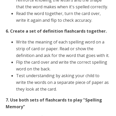
reinforce knowing the letters and the shape
that the word makes when it's spelled correctly.
Read the word together, turn the card over,
write it again and flip to check accuracy.
6. Create a set of definition flashcards together.
Write the meaning of each spelling word on a
strip of card or paper. Read or show the
definition and ask for the word that goes with it.
Flip the card over and write the correct spelling
word on the back.
Test understanding by asking your child to
write the words on a separate piece of paper as
they look at the card.
7. Use both sets of flashcards to play "Spelling
Memory"