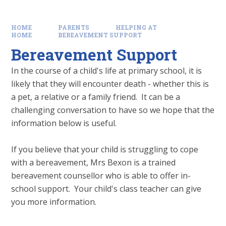
HOME
PARENTS
HELPING AT
HOME
BEREAVEMENT SUPPORT
Bereavement Support
In the course of a child's life at primary school, it is
likely that they will encounter death - whether this is
a pet, a relative or a family friend. It can be a
challenging conversation to have so we hope that the
information below is useful.
If you believe that your child is struggling to cope
with a bereavement, Mrs Bexon is a trained
bereavement counsellor who is able to offer in-
school support. Your child's class teacher can give
you more information.