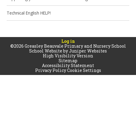
Technical English HELP!
Log in
©2026 Greasley Beauvale Primary and Nursery School
School Website by
Juniper Websites
High Visibility Version
Sitemap
Accessibility Statement
Privacy Policy
Cookie Settings