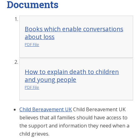
Documents
Books which enable conversations
about loss
PDF File
How to explain death to children
and young people
PDF File
Child Bereavement UK
Child Bereavement UK
believes that all families should have access to
the support and information they need when a
child grieves.