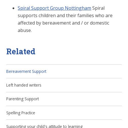
Spiral Support Group Nottingham
Spiral
supports children and their families who are
affected by bereavement and / or domestic
abuse.
Related
Bereavement Support
Left handed writers
Parenting Support
Spelling Practice
Supporting your child's attitude to learning