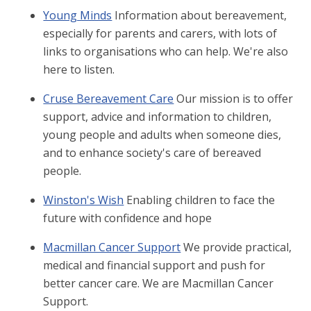
Young Minds
Information about bereavement,
especially for parents and carers, with lots of
links to organisations who can help. We're also
here to listen.
Cruse Bereavement Care
Our mission is to offer
support, advice and information to children,
young people and adults when someone dies,
and to enhance society's care of bereaved
people.
Winston's Wish
Enabling children to face the
future with confidence and hope
Macmillan Cancer Support
We provide practical,
medical and financial support and push for
better cancer care. We are Macmillan Cancer
Support.