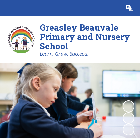
Powered by
Translate
Greasley Beauvale
Primary and Nursery
School
Learn. Grow. Succeed.