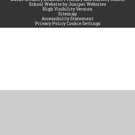
School Website by
Juniper Websites
High Visibility Version
Sitemap
Accessibility Statement
Privacy Policy
Cookie Settings
Cookie Policy
This site uses cookies to store information on your computer.
Click
here for more information
Accept All
Manage Cookies
Deny All