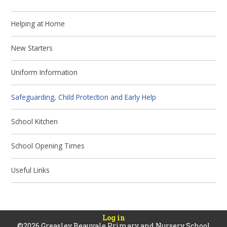
Helping at Home
New Starters
Uniform Information
Safeguarding, Child Protection and Early Help
School Kitchen
School Opening Times
Useful Links
Log in
©2026 Greasley Beauvale Primary and Nursery School