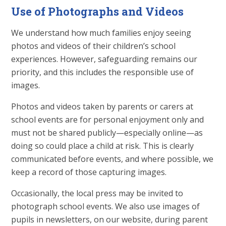
Use of Photographs and Videos
We understand how much families enjoy seeing
photos and videos of their children’s school
experiences. However, safeguarding remains our
priority, and this includes the responsible use of
images.
Photos and videos taken by parents or carers at
school events are for personal enjoyment only and
must not be shared publicly—especially online—as
doing so could place a child at risk. This is clearly
communicated before events, and where possible, we
keep a record of those capturing images.
Occasionally, the local press may be invited to
photograph school events. We also use images of
pupils in newsletters, on our website, during parent