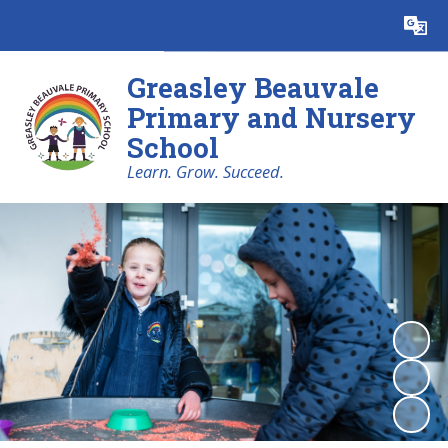
Powered by
Translate
Greasley Beauvale
Primary and Nursery
School
Learn. Grow. Succeed.