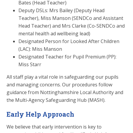
Bates (Head Teacher)
Deputy DSLs: Mrs Bailey (Deputy Head
Teacher), Miss Manson (SENDCo and Assistant
Head Teacher) and Mrs Clarke (Co-SENDCo and
mental health ad wellbeing lead)
Designated Person for Looked After Children
(LAC): Miss Manson
Designated Teacher for Pupil Premium (PP):
Miss Starr
All staff play a vital role in safeguarding our pupils
and managing concerns. Our procedures follow
guidance from Nottinghamshire Local Authority and
the Multi-Agency Safeguarding Hub (MASH).
Early Help Approach
We believe that early intervention is key to