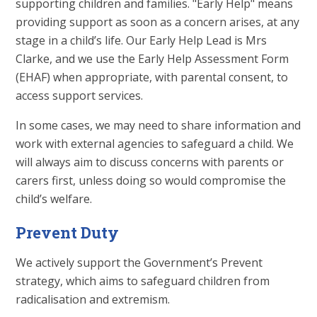
supporting children and families. "Early Help" means
providing support as soon as a concern arises, at any
stage in a child’s life. Our Early Help Lead is Mrs
Clarke, and we use the Early Help Assessment Form
(EHAF) when appropriate, with parental consent, to
access support services.
In some cases, we may need to share information and
work with external agencies to safeguard a child. We
will always aim to discuss concerns with parents or
carers first, unless doing so would compromise the
child’s welfare.
Prevent Duty
We actively support the Government’s Prevent
strategy, which aims to safeguard children from
radicalisation and extremism.