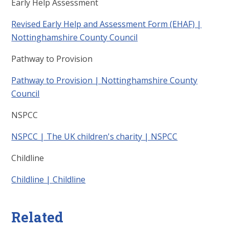
Early Help Assessment
Revised Early Help and Assessment Form (EHAF) |
Nottinghamshire County Council
Pathway to Provision
Pathway to Provision | Nottinghamshire County
Council
NSPCC
NSPCC | The UK children's charity | NSPCC
Childline
Childline | Childline
Related