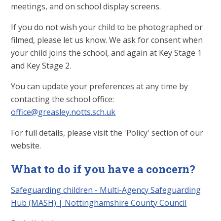
meetings, and on school display screens.
If you do not wish your child to be photographed or
filmed, please let us know. We ask for consent when
your child joins the school, and again at Key Stage 1
and Key Stage 2.
You can update your preferences at any time by
contacting the school office:
office@greasley.notts.sch.uk
For full details, please visit the 'Policy' section of our
website.
What to do if you have a concern?
Safeguarding children - Multi-Agency Safeguarding
Hub (MASH) | Nottinghamshire County Council