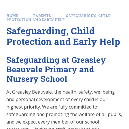
HOME
PARENTS
SAFEGUARDING, CHILD
PROTECTION AND EARLY HELP
Safeguarding, Child
Protection and Early Help
Safeguarding at Greasley
Beauvale Primary and
Nursery School
At Greasley Beauvale, the health, safety, wellbeing
and personal development of every child is our
highest priority. We are fully committed to
safeguarding and promoting the welfare of all pupils,
and we expect every member of our school