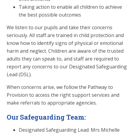
Taking action to enable all children to achieve
the best possible outcomes
We listen to our pupils and take their concerns
seriously. All staff are trained in child protection and
know how to identify signs of physical or emotional
harm and neglect. Children are aware of the trusted
adults they can speak to, and staff are required to
report any concerns to our Designated Safeguarding
Lead (DSL).
When concerns arise, we follow the Pathway to
Provision to access the right support services and
make referrals to appropriate agencies.
Our Safeguarding Team:
Designated Safeguarding Lead: Mrs Michelle