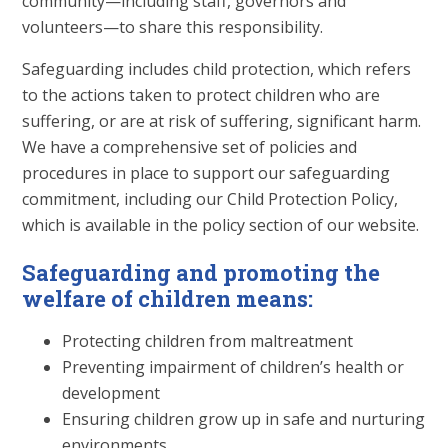
community—including staff, governors and
volunteers—to share this responsibility.
Safeguarding includes child protection, which refers
to the actions taken to protect children who are
suffering, or are at risk of suffering, significant harm.
We have a comprehensive set of policies and
procedures in place to support our safeguarding
commitment, including our Child Protection Policy,
which is available in the policy section of our website.
Safeguarding and promoting the
welfare of children means:
Protecting children from maltreatment
Preventing impairment of children’s health or
development
Ensuring children grow up in safe and nurturing
environments