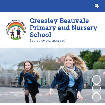
Powered by
Translate
Greasley Beauvale
Primary and Nursery
School
Learn. Grow. Succeed.