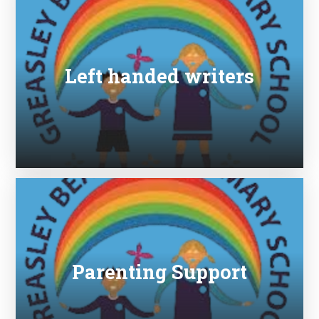
Left handed writers
Parenting Support