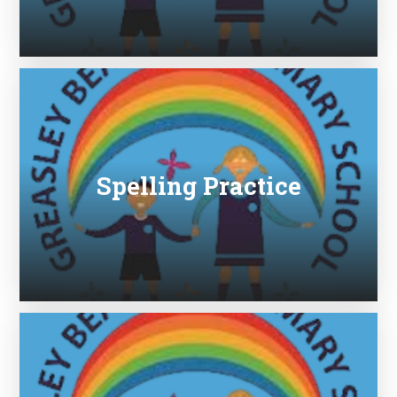
Spelling Practice