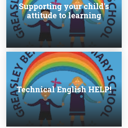
Supporting your child's
attitude to learning
Technical English HELP!