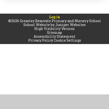
Log in
©2026 Greasley Beauvale Primary and Nursery School
School Website by
Juniper Websites
High Visibility Version
Sitemap
Accessibility Statement
Privacy Policy
Cookie Settings
Cookie Policy
This site uses cookies to store information on your computer.
Click