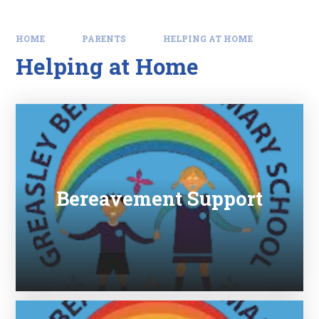
HOME
PARENTS
HELPING AT HOME
Helping at Home
Bereavement Support