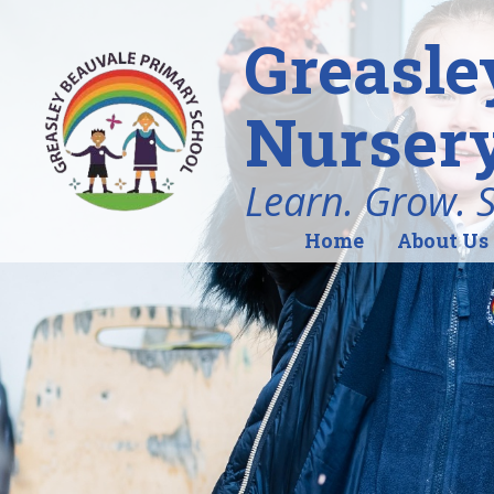
Greasle
Nursery
Learn. Grow. 
Home
About Us