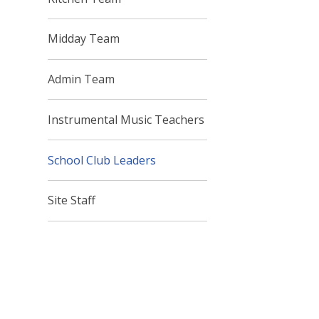
Midday Team
Admin Team
Instrumental Music Teachers
School Club Leaders
Site Staff