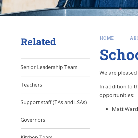
Related
HOME
AB
Schoo
Senior Leadership Team
We are pleased t
Teachers
In addition to 
opportunities:
Support staff (TAs and LSAs)
Matt Ward 
Governors
Kitchen Team