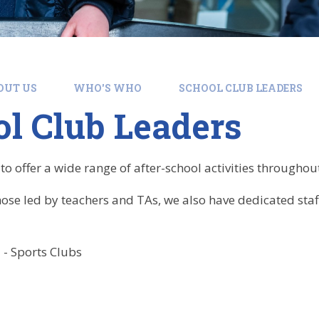
OUT US
WHO'S WHO
SCHOOL CLUB LEADERS
l Club Leaders
o offer a wide range of after-school activities throughou
those led by teachers and TAs, we also have dedicated sta
- Sports Clubs