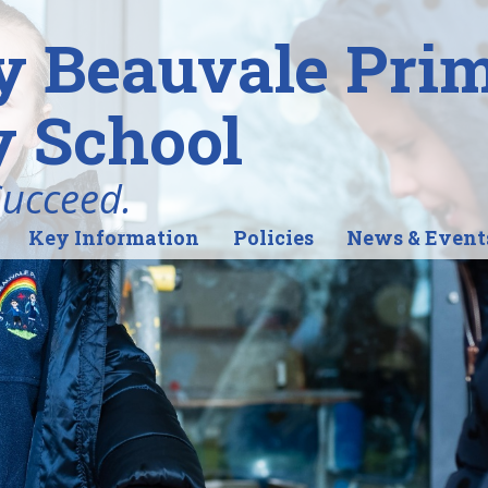
y Beauvale Pri
 School
Succeed.
Key Information
Policies
News & Event