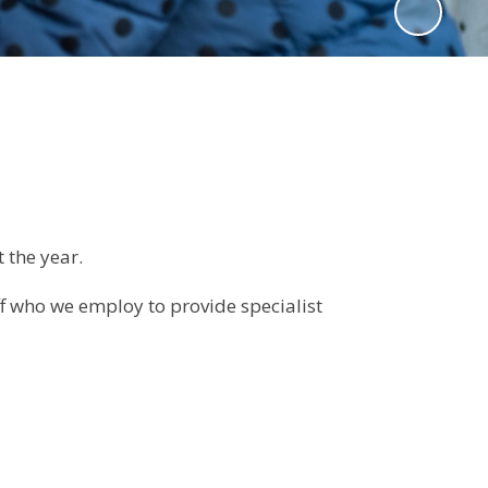
t the year.
ff who we employ to provide specialist