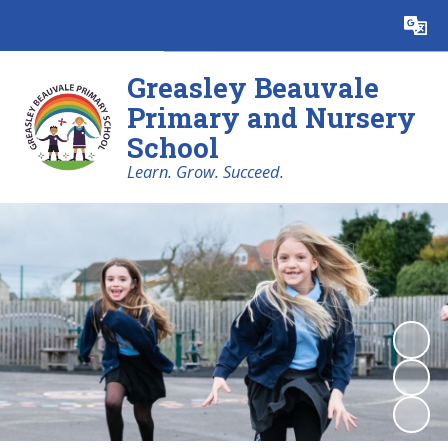
Powered by
Translate
Greasley Beauvale
Primary and Nursery
School
Learn. Grow. Succeed.