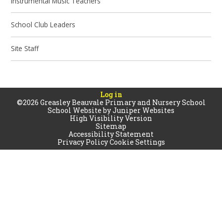
Instrumental Music Teachers
School Club Leaders
Site Staff
Log in
©2026 Greasley Beauvale Primary and Nursery School
School Website by
Juniper Websites
High Visibility Version
Sitemap
Accessibility Statement
Privacy Policy
Cookie Settings