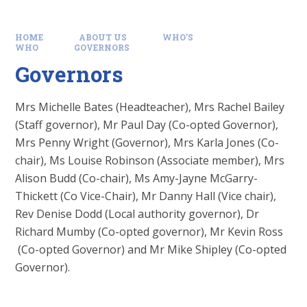
HOME
ABOUT US
WHO'S
WHO
GOVERNORS
Governors
Mrs Michelle Bates (Headteacher), Mrs Rachel Bailey
(Staff governor), Mr Paul Day (Co-opted Governor),
Mrs Penny Wright (Governor), Mrs Karla Jones (Co-
chair), Ms Louise Robinson (Associate member), Mrs
Alison Budd (Co-chair), Ms Amy-Jayne McGarry-
Thickett (Co Vice-Chair), Mr Danny Hall (Vice chair),
Rev Denise Dodd (Local authority governor), Dr
Richard Mumby (Co-opted governor), Mr Kevin Ross
(Co-opted Governor) and Mr Mike Shipley (Co-opted
Governor).