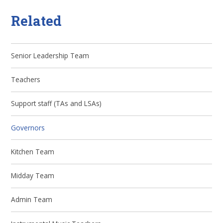
Related
Senior Leadership Team
Teachers
Support staff (TAs and LSAs)
Governors
Kitchen Team
Midday Team
Admin Team