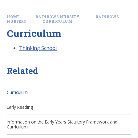
HOME
RAINBOWS NURSERY
RAINBOWS
NURSERY
CURRICULUM
Curriculum
Thinking School
Related
Curriculum
Early Reading
Information on the Early Years Statutory Framework and
Curriculum