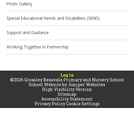
Photo Gallery
Special Educational Needs and Disabilities (SEND)
Support and Guidance
Working Together in Partnership
Log in
©2026 Greasley Beauvale Primary and Nursery School
School Website by
Juniper Websites
High Visibility Version
Sitemap
Accessibility Statement
Privacy Policy
Cookie Settings