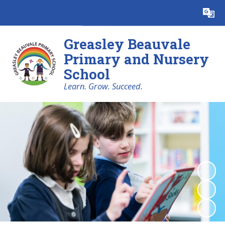
Powered by
Translate
Greasley Beauvale
Primary and Nursery
School
Learn. Grow. Succeed.