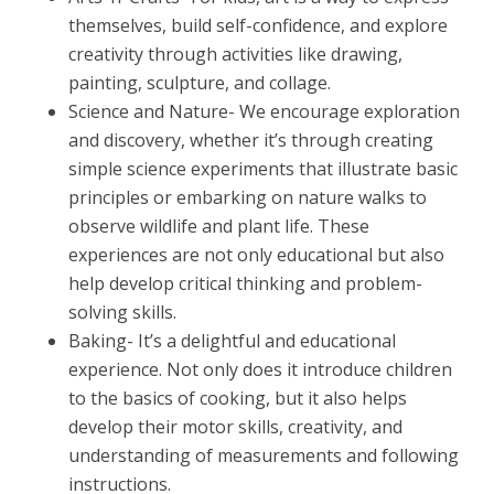
themselves, build self-confidence, and explore
creativity through activities like drawing,
painting, sculpture, and collage.
Science and Nature- We encourage exploration
and discovery, whether it’s through creating
simple science experiments that illustrate basic
principles or embarking on nature walks to
observe wildlife and plant life. These
experiences are not only educational but also
help develop critical thinking and problem-
solving skills.
Baking- It’s a delightful and educational
experience. Not only does it introduce children
to the basics of cooking, but it also helps
develop their motor skills, creativity, and
understanding of measurements and following
instructions.