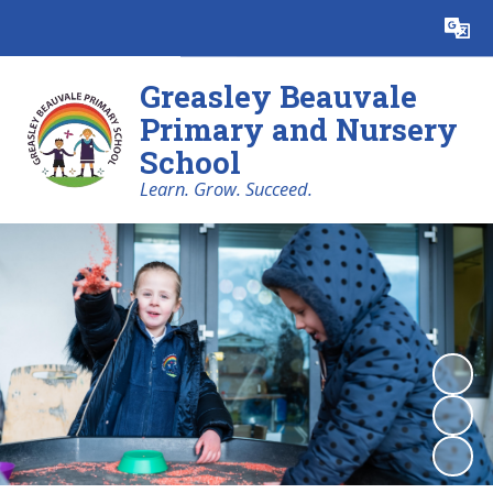
Powered by
Translate
Greasley Beauvale
Primary and Nursery
School
Learn. Grow. Succeed.