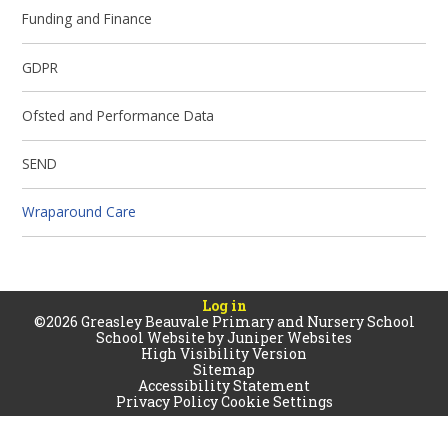
Funding and Finance
GDPR
Ofsted and Performance Data
SEND
Wraparound Care
Log in
©2026 Greasley Beauvale Primary and Nursery School
School Website by
Juniper Websites
High Visibility Version
Sitemap
Accessibility Statement
Privacy Policy
Cookie Settings