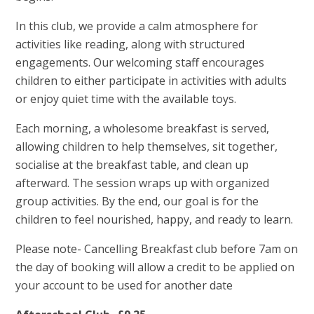
In this club, we provide a calm atmosphere for
activities like reading, along with structured
engagements. Our welcoming staff encourages
children to either participate in activities with adults
or enjoy quiet time with the available toys.
Each morning, a wholesome breakfast is served,
allowing children to help themselves, sit together,
socialise at the breakfast table, and clean up
afterward. The session wraps up with organized
group activities. By the end, our goal is for the
children to feel nourished, happy, and ready to learn.
Please note- Cancelling Breakfast club before 7am on
the day of booking will allow a credit to be applied on
your account to be used for another date