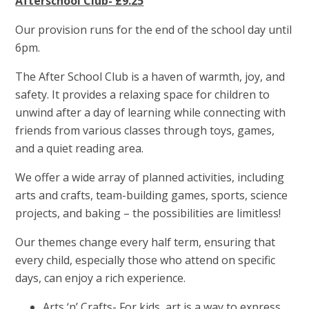
Afterschool Club- £9.25
Our provision runs for the end of the school day until
6pm.
The After School Club is a haven of warmth, joy, and
safety. It provides a relaxing space for children to
unwind after a day of learning while connecting with
friends from various classes through toys, games,
and a quiet reading area.
We offer a wide array of planned activities, including
arts and crafts, team-building games, sports, science
projects, and baking – the possibilities are limitless!
Our themes change every half term, ensuring that
every child, especially those who attend on specific
days, can enjoy a rich experience.
Arts ‘n’ Crafts- For kids, art is a way to express