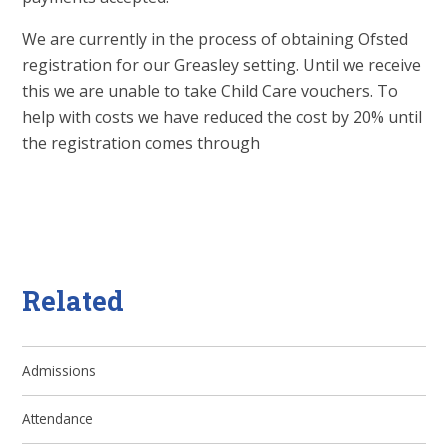
We are currently in the process of obtaining Ofsted
registration for our Greasley setting. Until we receive
this we are unable to take Child Care vouchers. To
help with costs we have reduced the cost by 20% until
the registration comes through
Related
Admissions
Attendance