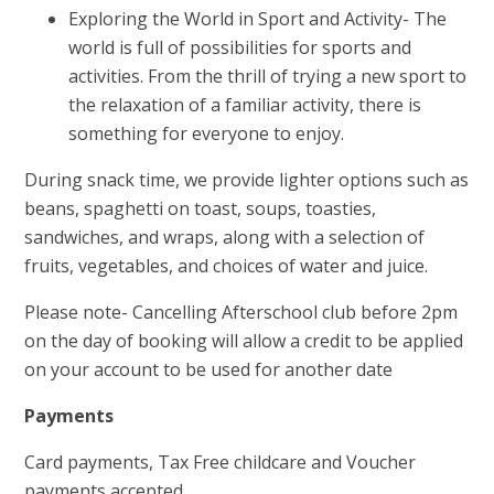
Exploring the World in Sport and Activity- The
world is full of possibilities for sports and
activities. From the thrill of trying a new sport to
the relaxation of a familiar activity, there is
something for everyone to enjoy.
During snack time, we provide lighter options such as
beans, spaghetti on toast, soups, toasties,
sandwiches, and wraps, along with a selection of
fruits, vegetables, and choices of water and juice.
Please note- Cancelling Afterschool club before 2pm
on the day of booking will allow a credit to be applied
on your account to be used for another date
Payments
Card payments, Tax Free childcare and Voucher
payments accepted.