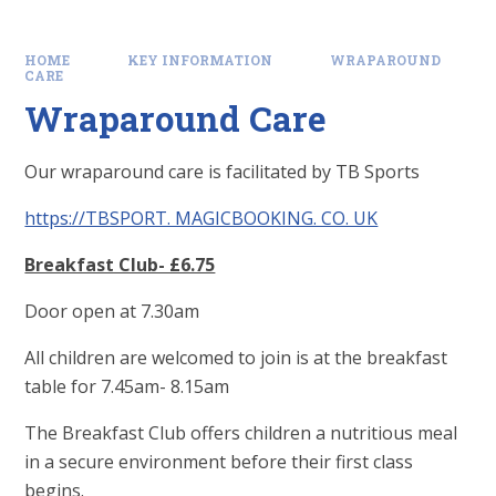
HOME
KEY INFORMATION
WRAPAROUND
CARE
Wraparound Care
Our wraparound care is facilitated by TB Sports
https://TBSPORT. MAGICBOOKING. CO. UK
Breakfast Club- £6.75
Door open at 7.30am
All children are welcomed to join is at the breakfast
table for 7.45am- 8.15am
The Breakfast Club offers children a nutritious meal
in a secure environment before their first class
begins.