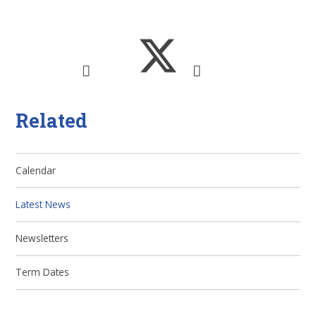
Related
Calendar
Latest News
Newsletters
Term Dates