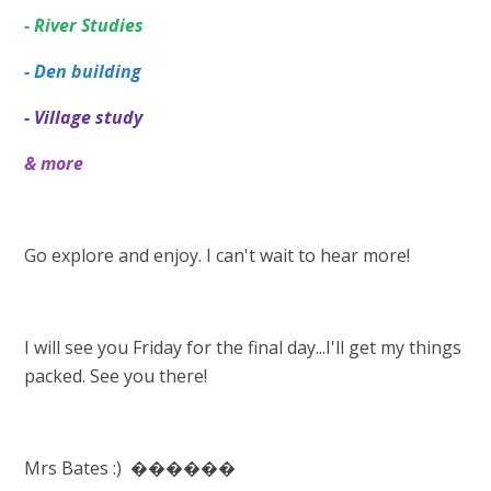
- River Studies
- Den building
- Village study
& more
Go explore and enjoy. I can't wait to hear more!
I will see you Friday for the final day...I'll get my things
packed. See you there!
Mrs Bates :) ������