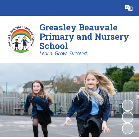
Powered by
Translate
Greasley Beauvale
Primary and Nursery
School
Learn. Grow. Succeed.