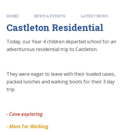
HOME
NEWS & EVENTS
LATEST NEWS
Castleton Residential
Today, our Year 4 children departed school for an
adventurous residential trip to Castleton.
They were eager to leave with their loaded cases,
packed lunches and walking boots for their 3 day
trip.
- Cave exploring
- Mam Tor Walking