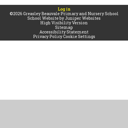
Log in
©2026 Greasley Beauvale Primary and Nursery School
School Website by
Juniper Websites
High Visibility Version
Sitemap
Accessibility Statement
Privacy Policy
Cookie Settings
Cookie Policy
This site uses cookies to store information on your computer.
Click
here for more information
Accept All
Manage Cookies
Deny All