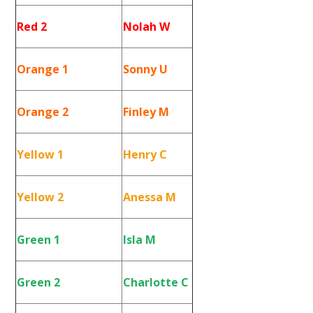
Red 2
Nolah W
Orange 1
Sonny U
Orange 2
Finley M
Yellow 1
Henry C
Yellow 2
Anessa M
Green 1
Isla M
Green 2
Charlotte C