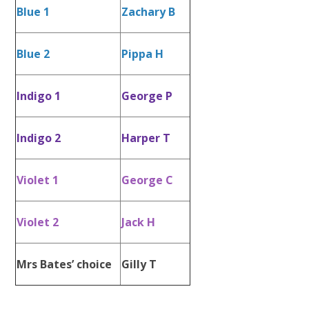
Blue 1
Zachary B
Blue 2
Pippa H
Indigo 1
George P
Indigo 2
Harper T
Violet 1
George C
Violet 2
Jack H
Mrs Bates’ choice
Gilly T