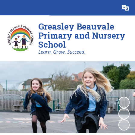
Powered by
Translate
Greasley Beauvale
Primary and Nursery
School
Learn. Grow. Succeed.