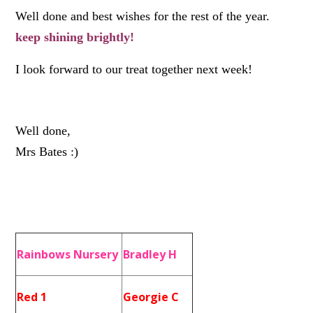
Well done and best wishes for the rest of the year.
keep shining brightly!
I look forward to our treat together next week!
Well done,
Mrs Bates :)
Rainbows Nursery
Bradley H
Red 1
Georgie C