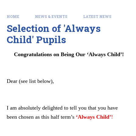
HOME
NEWS & EVENTS
LATEST NEWS
Selection of 'Always
Child' Pupils
Congratulations on Being Our ‘Always Child’!
Dear (see list below),
I am absolutely delighted to tell you that you have
been chosen as this half term’s
‘Always Child’
!