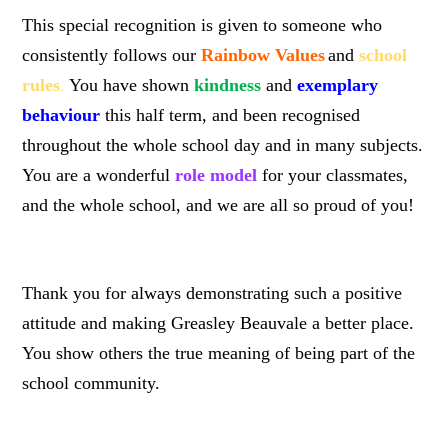
This special recognition is given to someone who
consistently follows our
Rainbow Values
and
school
rules
.
You have shown
kindness
and
exemplary
behaviour
this half term, and been recognised
throughout the whole school day and in many subjects.
You are a wonderful
role model
for your classmates,
and the whole school, and we are all so proud of you!
Thank you for always demonstrating such a positive
attitude and making Greasley Beauvale a better place.
You show others the true meaning of being part of the
school community.