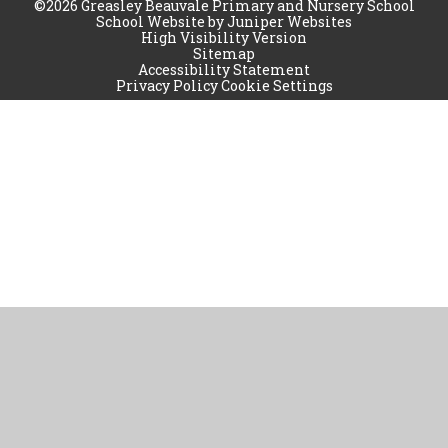
©2026 Greasley Beauvale Primary and Nursery School
School Website by
Juniper Websites
High Visibility Version
Sitemap
Accessibility Statement
Privacy Policy
Cookie Settings
Cookie Policy
This site uses cookies to store information on your computer.
Click
here for more information
Accept All
Manage Cookies
Deny All