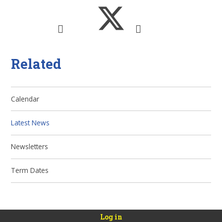
Related
Calendar
Latest News
Newsletters
Term Dates
Log in