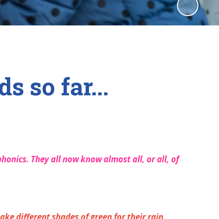
 so far...
honics. They all now know almost all, or all, of
ake different shades of green for their rain