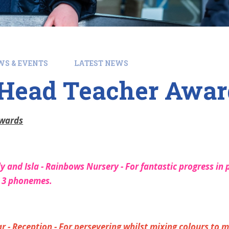
WS & EVENTS
LATEST NEWS
ead Teacher Awards
Awards
 and Isla - Rainbows Nursery - For fantastic progress in p
d 3 phonemes.
 - Reception - For persevering whilst mixing colours to m