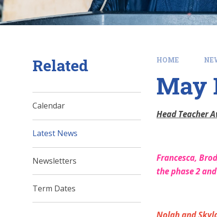
Related
HOME
NE
May H
Calendar
Head Teacher 
Latest News
Francesca, Brody
Newsletters
the phase 2 an
Term Dates
Nolah and Skylar