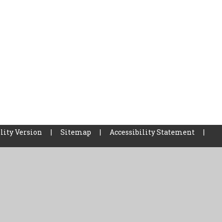
lity Version
|
Sitemap
|
Accessibility Statement
|