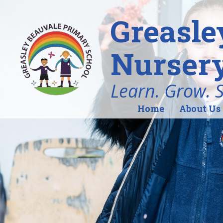
Greasle
Nursery
Learn. Grow. 
Home
About Us