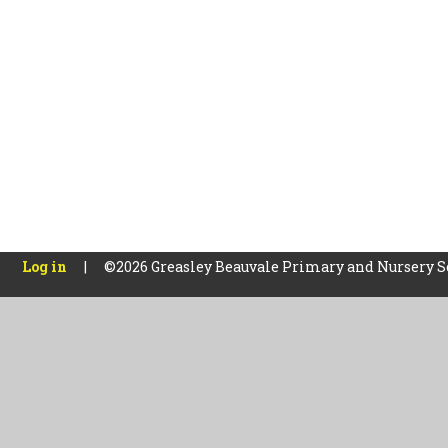
Log in
|
©2026 Greasley Beauvale Primary and Nursery 
Cookie Policy
This site uses cookies to store information on your computer.
Cl
Accept All
Manage Cookies
Deny All