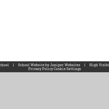
School
|
School Website by
Juniper Websites
|
High Visibi
Privacy Policy
Cookie Settings
ick here for more information