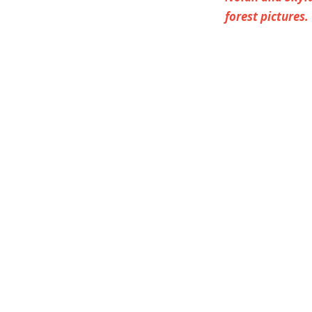
forest pictures.