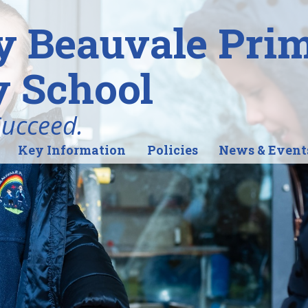
y Beauvale Pri
 School
Succeed.
Key Information
Policies
News & Event