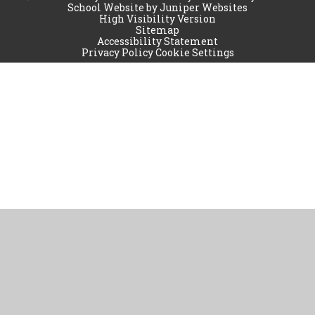
School Website by
Juniper Websites
High Visibility Version
Sitemap
Accessibility Statement
Privacy Policy
Cookie Settings
Cookie Policy
This site uses cookies to store information on your computer.
Click
here for more information
Accept All
Manage Cookies
Deny All