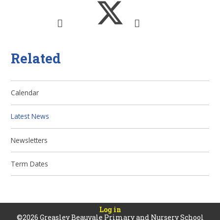
Related
Calendar
Latest News
Newsletters
Term Dates
Log in
©2026 Greasley Beauvale Primary and Nursery School