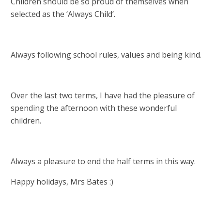
Children should be so proud of themselves when
selected as the ‘Always Child’.
Always following school rules, values and being kind.
Over the last two terms, I have had the pleasure of
spending the afternoon with these wonderful
children.
Always a pleasure to end the half terms in this way.
Happy holidays, Mrs Bates :)