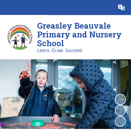
Powered by
Translate
Greasley Beauvale
Primary and Nursery
School
Learn. Grow. Succeed.