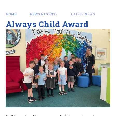
HOME
NEWS & EVENTS
LATEST NEWS
Always Child Award