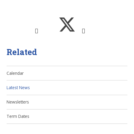
Related
Calendar
Latest News
Newsletters
Term Dates