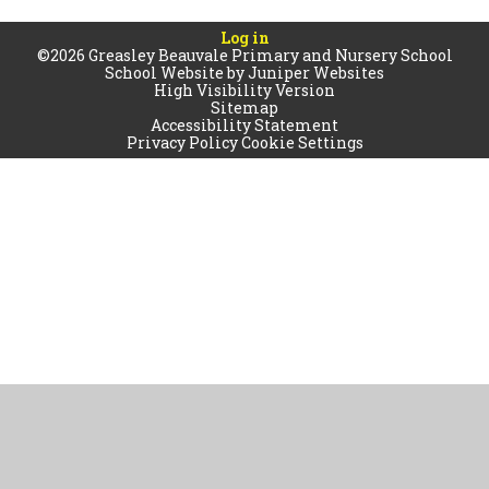
Log in
©2026 Greasley Beauvale Primary and Nursery School
School Website by
Juniper Websites
High Visibility Version
Sitemap
Accessibility Statement
Privacy Policy
Cookie Settings
Cookie Policy
This site uses cookies to store information on your computer.
Click
here for more information
Accept All
Manage Cookies
Deny All