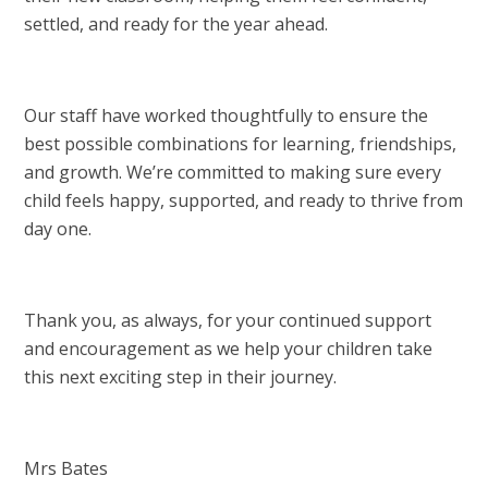
settled, and ready for the year ahead.
Our staff have worked thoughtfully to ensure the
best possible combinations for learning, friendships,
and growth. We’re committed to making sure every
child feels happy, supported, and ready to thrive from
day one.
Thank you, as always, for your continued support
and encouragement as we help your children take
this next exciting step in their journey.
Mrs Bates