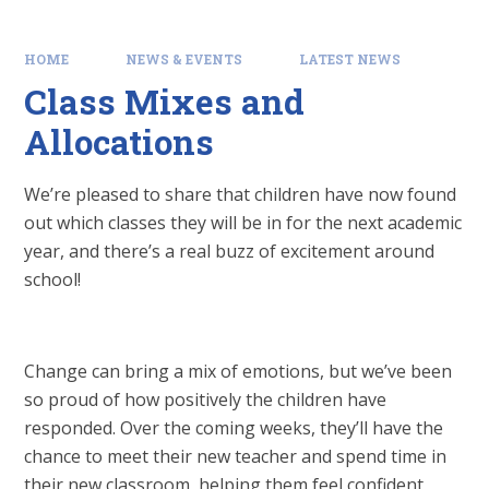
HOME
NEWS & EVENTS
LATEST NEWS
Class Mixes and
Allocations
We’re pleased to share that children have now found
out which classes they will be in for the next academic
year, and there’s a real buzz of excitement around
school!
Change can bring a mix of emotions, but we’ve been
so proud of how positively the children have
responded. Over the coming weeks, they’ll have the
chance to meet their new teacher and spend time in
their new classroom, helping them feel confident,