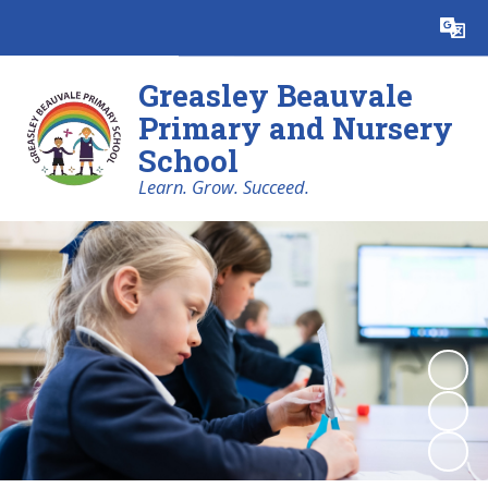
Powered by
Translate
Greasley Beauvale
Primary and Nursery
School
Learn. Grow. Succeed.