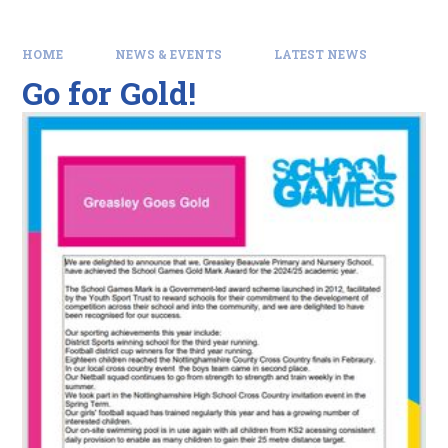
HOME
NEWS & EVENTS
LATEST NEWS
Go for Gold!