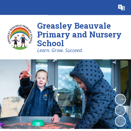
Powered by
Translate
Greasley Beauvale
Primary and Nursery
School
Learn. Grow. Succeed.