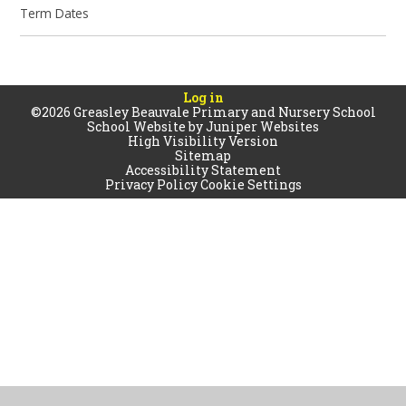
Term Dates
Log in
©2026 Greasley Beauvale Primary and Nursery School
School Website by
Juniper Websites
High Visibility Version
Sitemap
Accessibility Statement
Privacy Policy
Cookie Settings
Cookie Policy