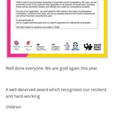
Well done everyone. We are gold again this year.
A well-deserved award which recognises our resilient
and hard-working
children.