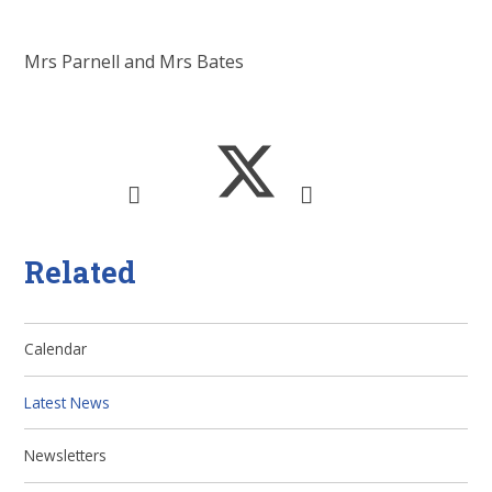
Mrs Parnell and Mrs Bates
Related
Calendar
Latest News
Newsletters