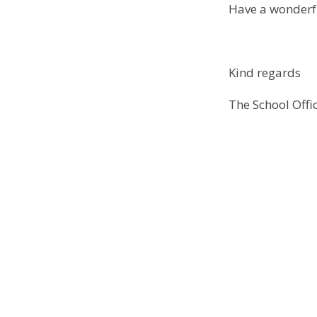
Have a wonder
Kind regards
The School Off