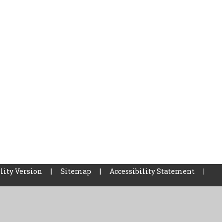
lity Version
|
Sitemap
|
Accessibility Statement
|