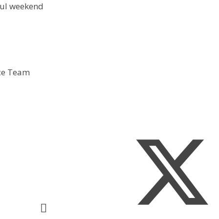
ful weekend
ice Team