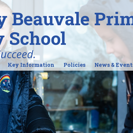
y Beauvale Pri
 School
Succeed.
Key Information
Policies
News & Event