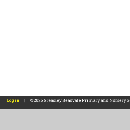
Log in
|
©2026 Greasley Beauvale Primary and Nursery 
Cookie Policy
This site uses cookies to store information on your computer.
Cl