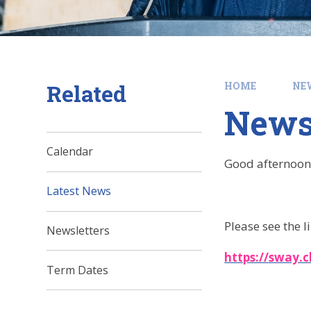
Related
HOME
NE
News
Calendar
Good afternoon
Latest News
Please see the l
Newsletters
https://sway.
Term Dates