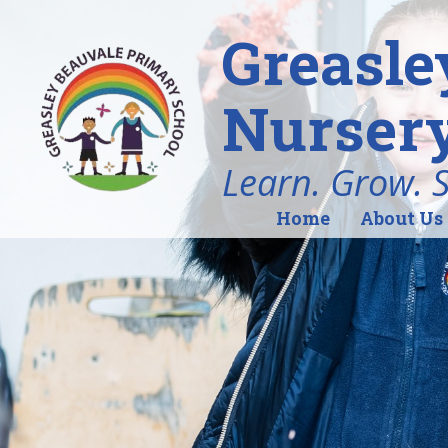
Greasle
Nursery
Learn. Grow. 
Home
About Us