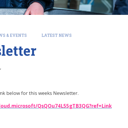
WS & EVENTS
LATEST NEWS
letter
,
ink below for this weeks Newsletter.
cloud.microsoft/QsQOu74L55gTB3QG?ref=Link