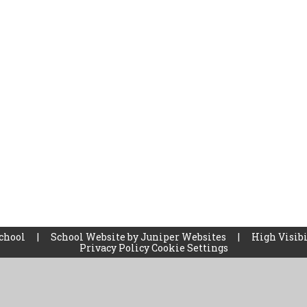
School
|
School Website by
Juniper Websites
|
High Visibi
Privacy Policy
Cookie Settings
ick here for more information