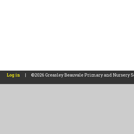
Log in
|
©2026 Greasley Beauvale Primary and Nursery 
Cookie Policy
This site uses cookies to store information on your computer.
Cl
Accept All
Manage Cookies
Deny All