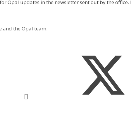
for Opal updates in the newsletter sent out by the office
e and the Opal team.