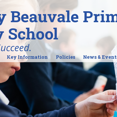
y Beauvale Pri
 School
Succeed.
Key Information
Policies
News & Event