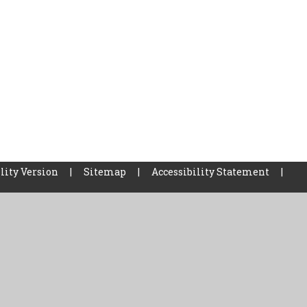
lity Version
|
Sitemap
|
Accessibility Statement
|