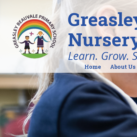
Greasle
Nursery
Learn. Grow. 
Home
About Us