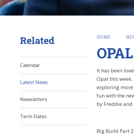
Related
HOME
NE
OPAL
Calendar
It has been love
Opal this week.
Latest News
exploring more 
fun with the new
Newsletters
by Freddie and 
Term Dates
Big Build Part 