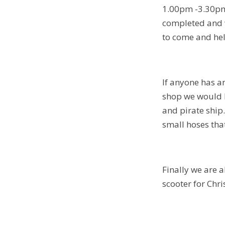
1.00pm -3.30pm.
completed and w
to come and hel
If anyone has an
shop we would l
and pirate ship.
small hoses tha
Finally we are a
scooter for Chr