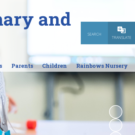
mary and
SEARCH
Powered
TRANSLATE
s
Parents
Children
Rainbows Nursery