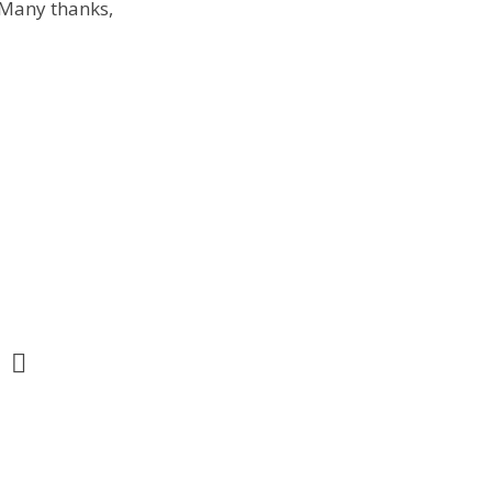
. Many thanks,