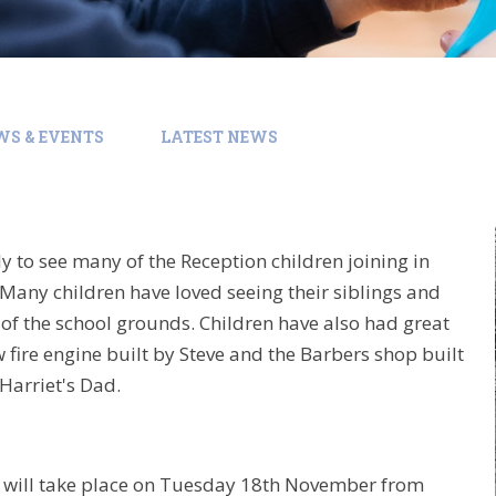
WS & EVENTS
LATEST NEWS
ly to see many of the Reception children joining in
 Many children have loved seeing their siblings and
of the school grounds. Children have also had great
 fire engine built by Steve and the Barbers shop built
Harriet's Dad.
2 will take place on Tuesday 18th November from