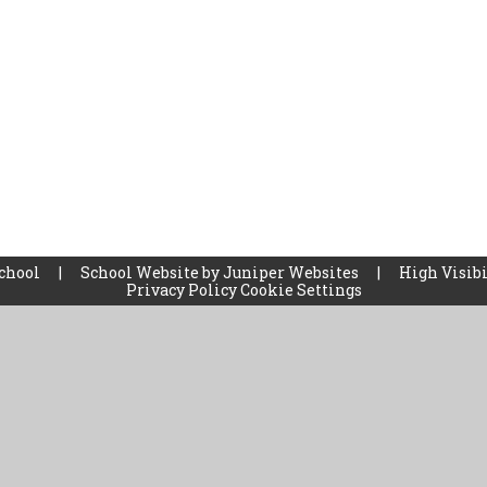
School
|
School Website by
Juniper Websites
|
High Visibi
Privacy Policy
Cookie Settings
ick here for more information