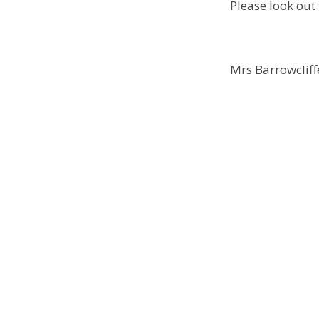
Please look out 
Mrs Barrowcliff