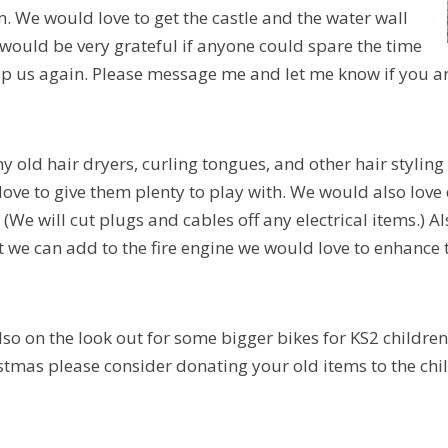
 We would love to get the castle and the water wall
ould be very grateful if anyone could spare the time
p us again. Please message me and let me know if you a
y old hair dryers, curling tongues, and other hair styling
ove to give them plenty to play with. We would also love d
 (We will cut plugs and cables off any electrical items.) A
t we can add to the fire engine we would love to enhance 
lso on the look out for some bigger bikes for KS2 children 
istmas please consider donating your old items to the chi