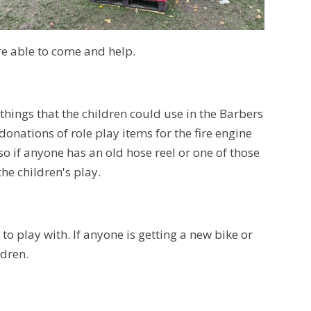
re able to come and help.
 things that the children could use in the Barbers
onations of role play items for the fire engine
lso if anyone has an old hose reel or one of those
the children's play.
to play with. If anyone is getting a new bike or
ldren.