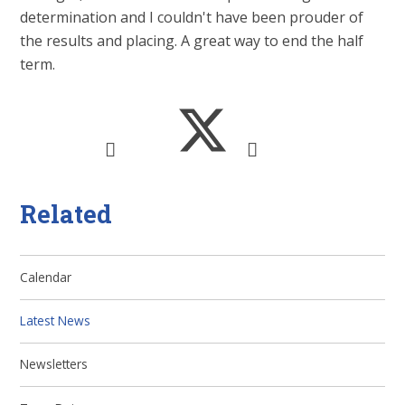
determination and I couldn't have been prouder of
the results and placing. A great way to end the half
term.
Related
Calendar
Latest News
Newsletters