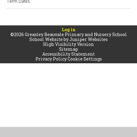
Term Dates
Log in
©2026 Greasley Beauvale Primary and Nursery School
School Website by
Juniper Websites
High Visibility Version
Sitemap
Accessibility Statement
Privacy Policy
Cookie Settings
Cookie Policy