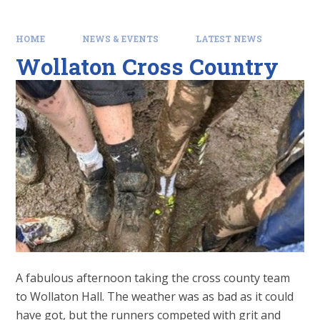
HOME
NEWS & EVENTS
LATEST NEWS
Wollaton Cross Country
A fabulous afternoon taking the cross county team
to Wollaton Hall. The weather was as bad as it could
have got, but the runners competed with grit and