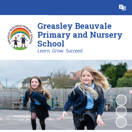
Powered by
Translate
Greasley Beauvale
Primary and Nursery
School
Learn. Grow. Succeed.