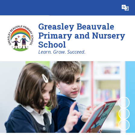
Powered by
Translate
Greasley Beauvale
Primary and Nursery
School
Learn. Grow. Succeed.