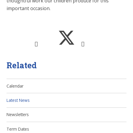
thoughtful work our children produce for this
important occasion.
Related
Calendar
Latest News
Newsletters
Term Dates