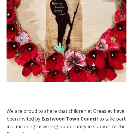
We are proud to share that children at Greasley have
been invited by
Eastwood Town Council
to take part
in a meaningful writing opportunity in support of the