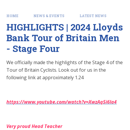
HOME
NEWS & EVENTS
LATEST NEWS
HIGHLIGHTS | 2024 Lloyds
Bank Tour of Britain Men
- Stage Four
We officially made the highlights of the Stage 4 of the
Tour of Britain Cyclists. Look out for us in the
following link at approximately 1.24
https://www.youtube.com/watch?v=XwzAq5i6Ia4
Very proud Head
Teacher