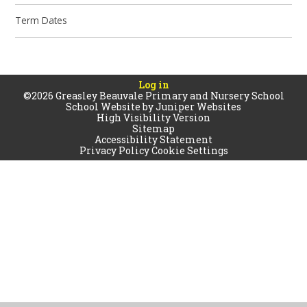
Term Dates
Log in
©2026 Greasley Beauvale Primary and Nursery School
School Website by
Juniper Websites
High Visibility Version
Sitemap
Accessibility Statement
Privacy Policy
Cookie Settings