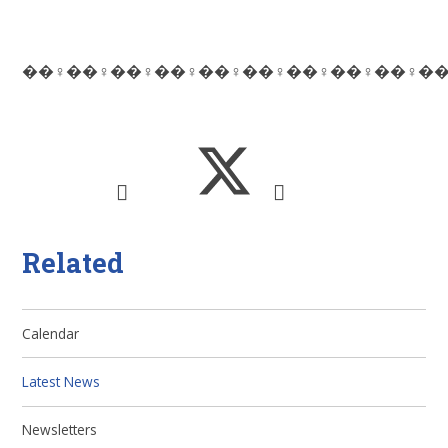
��‍♀️��‍♀️��‍♀️��‍♀️��‍♀️��‍♀️��‍♀️��‍♀️��‍♀️��‍
Related
Calendar
Latest News
Newsletters