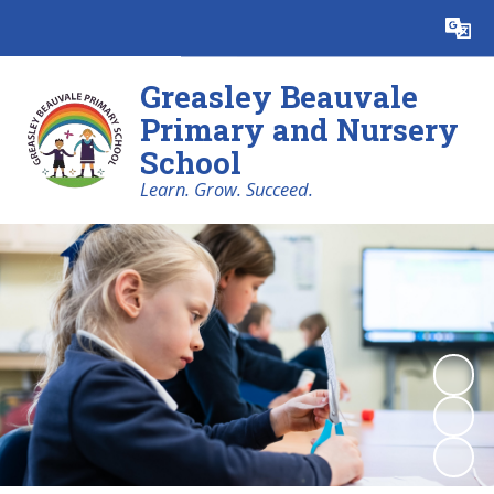
Powered by
Translate
Greasley Beauvale
Primary and Nursery
School
Learn. Grow. Succeed.