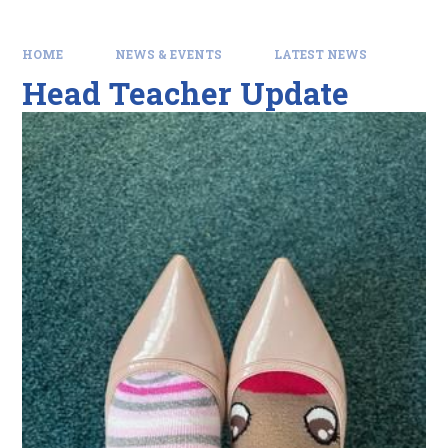
HOME
NEWS & EVENTS
LATEST NEWS
Head Teacher Update