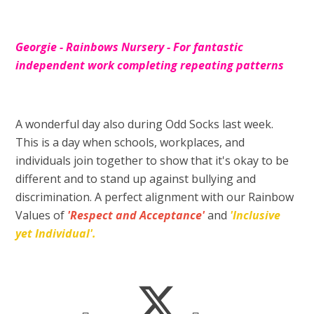
Georgie - Rainbows Nursery - For fantastic
independent work completing repeating patterns
A wonderful day also during Odd Socks last week.
This is a day when schools, workplaces, and
individuals join together to show that it's okay to be
different and to stand up against bullying and
discrimination. A perfect alignment with our Rainbow
Values of
'Respect and Acceptance'
and
'Inclusive
yet Individual'.