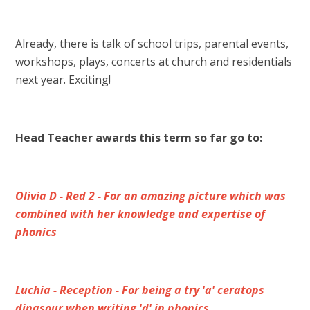
Already, there is talk of school trips, parental events,
workshops, plays, concerts at church and residentials
next year. Exciting!
Head Teacher awards this term so far go to:
Olivia D - Red 2 - For an amazing picture which was
combined with her knowledge and expertise of
phonics
Luchia - Reception - For being a try 'a' ceratops
dinasour when writing 'd' in phonics