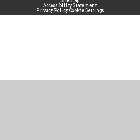
Sitemap
Accessibility Statement
Privacy Policy
Cookie Settings
Cookie Policy
This site uses cookies to store information on your computer.
Click
here for more information
Accept All
Manage Cookies
Deny All