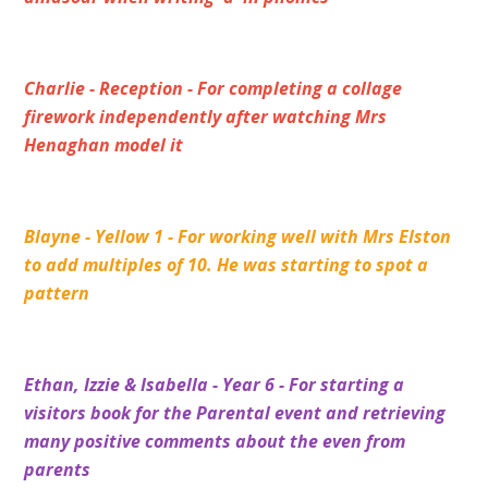
Charlie - Reception - For completing a collage
firework independently after watching Mrs
Henaghan model it
Blayne - Yellow 1 - For working well with Mrs Elston
to add multiples of 10. He was starting to spot a
pattern
Ethan, Izzie & Isabella - Year 6 - For starting a
visitors book for the Parental event and retrieving
many positive comments about the even from
parents