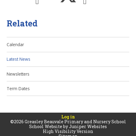
Related
Calendar
Latest News
Newsletters
Term Dates
Log in
©2026 Greasley Beauvale Primary and Nursery School
School Website by
Juniper Websites
High Visibility Version