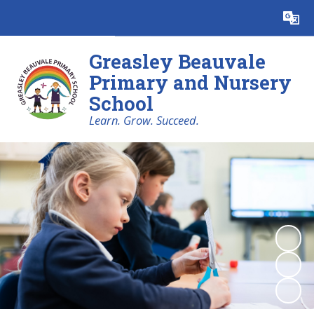
Powered by
Translate
Greasley Beauvale
Primary and Nursery
School
Learn. Grow. Succeed.