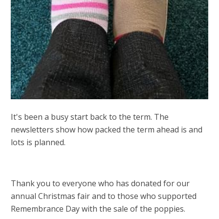
It's been a busy start back to the term. The
newsletters show how packed the term ahead is and
lots is planned.
Thank you to everyone who has donated for our
annual Christmas fair and to those who supported
Remembrance Day with the sale of the poppies.