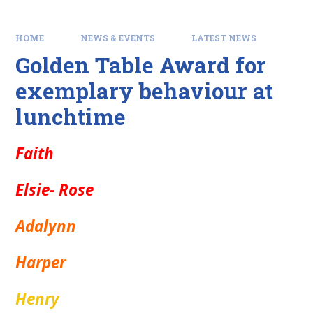
HOME
NEWS & EVENTS
LATEST NEWS
Golden Table Award for
exemplary behaviour at
lunchtime
Faith
Elsie- Rose
Adalynn
Harper
Henry