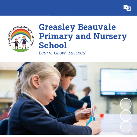
Powered by
Translate
Greasley Beauvale
Primary and Nursery
School
Learn. Grow. Succeed.