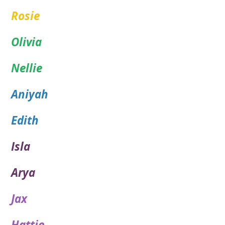
Rosie
Olivia
Nellie
Aniyah
Edith
Isla
Arya
Jax
Hattie