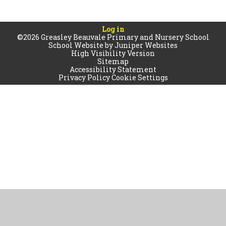
Log in
©2026 Greasley Beauvale Primary and Nursery School
School Website by
Juniper Websites
High Visibility Version
Sitemap
Accessibility Statement
Privacy Policy
Cookie Settings
Cookie Policy
This site uses cookies to store information on your computer.
Click
here for more information