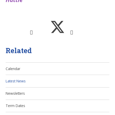
Related
Calendar
Latest News
Newsletters
Term Dates