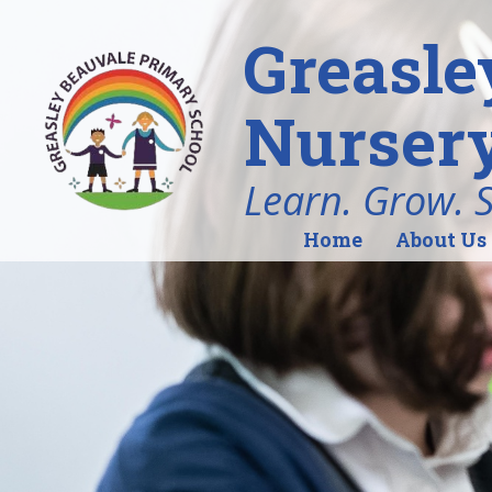
Greasle
Nursery
Learn. Grow. 
Home
About Us