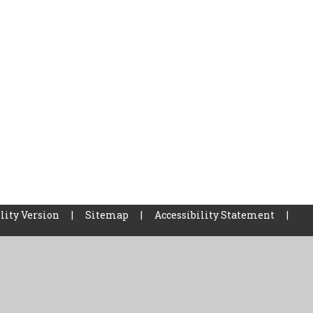
lity Version
|
Sitemap
|
Accessibility Statement
|