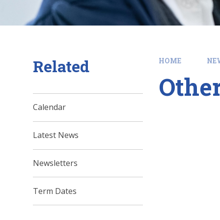
Related
HOME
NE
Other
Calendar
Latest News
Newsletters
Term Dates