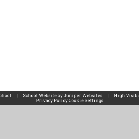
School
|
School Website by
Juniper Websites
|
High Visibi
Privacy Policy
Cookie Settings
ick here for more information