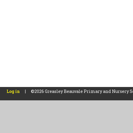
Log in
|
©2026 Greasley Beauvale Primary and Nursery 
Cookie Policy
This site uses cookies to store information on your computer.
Cl
Accept All
Manage Cookies
Deny All