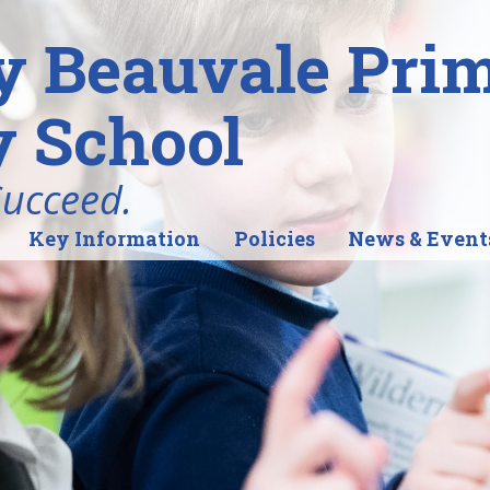
y Beauvale Pri
 School
Succeed.
Key Information
Policies
News & Event