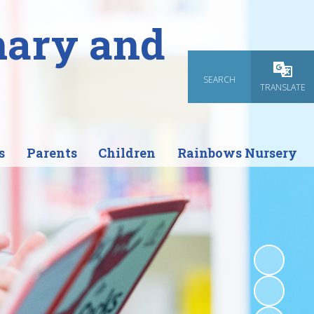
mary and
SEARCH
Powered
TRANSLATE
s
Parents
Children
Rainbows Nursery