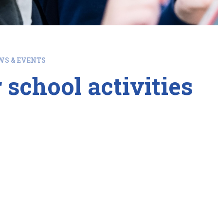
WS & EVENTS
 school activities