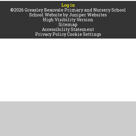
Log in
©2026 Greasley Beauvale Primary and Nursery School
School Website by
Juniper Websites
High Visibility Version
Sitemap
Accessibility Statement
Privacy Policy
Cookie Settings
Cookie Policy
This site uses cookies to store information on your computer.
Click
here for more information
Accept All
Manage Cookies
Deny All