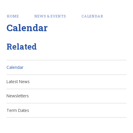
HOME
NEWS & EVENTS
CALENDAR
Calendar
Related
Calendar
Latest News
Newsletters
Term Dates