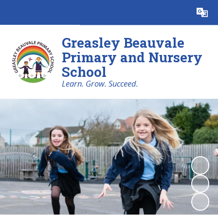
Powered by
Translate
Greasley Beauvale
Primary and Nursery
School
Learn. Grow. Succeed.